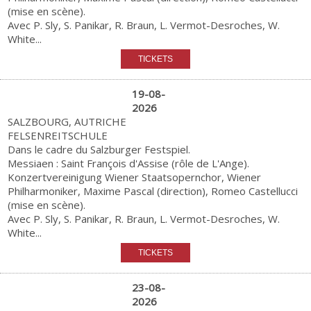
(mise en scène).
Avec P. Sly, S. Panikar, R. Braun, L. Vermot-Desroches, W.
White...
19-08-
2026
SALZBOURG, AUTRICHE
FELSENREITSCHULE
Dans le cadre du Salzburger Festspiel.
Messiaen : Saint François d'Assise (rôle de L'Ange).
Konzertvereinigung Wiener Staatsopernchor, Wiener
Philharmoniker, Maxime Pascal (direction), Romeo Castellucci
(mise en scène).
Avec P. Sly, S. Panikar, R. Braun, L. Vermot-Desroches, W.
White...
23-08-
2026