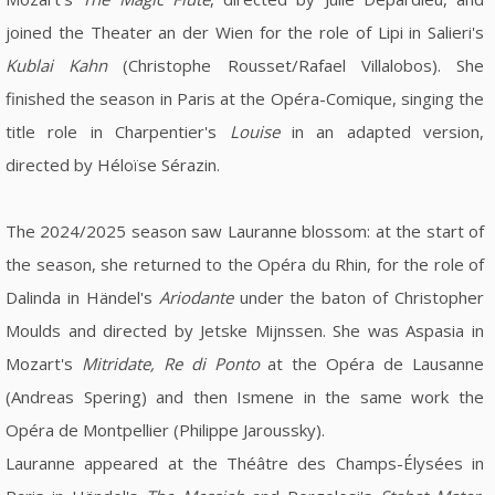
joined the Theater an der Wien for the role of Lipi in Salieri's
Kublai Kahn
(Christophe Rousset/Rafael Villalobos). She
finished the season in Paris at the Opéra-Comique, singing the
title role in Charpentier's
Louise
in an adapted version,
directed by Héloïse Sérazin.
The 2024/2025 season saw Lauranne blossom: at the start of
the season, she returned to the Opéra du Rhin, for the role of
Dalinda in Händel's
Ariodante
under the baton of Christopher
Moulds and directed by Jetske Mijnssen. She was Aspasia in
Mozart's
Mitridate, Re di Ponto
at the Opéra de Lausanne
(Andreas Spering) and then Ismene in the same work the
Opéra de Montpellier (Philippe Jaroussky).
Lauranne appeared at the Théâtre des Champs-Élysées in