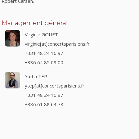
Robert Carsen.
Management général
Virginie GOUET
virginie[at]concertsparisiens.fr
+331 48 24 16 97
+336 64 85 09 00
Yutha TEP
ytep[at]concertsparisiens.fr
+331 48 24 16 97
+336 61 88 64 78