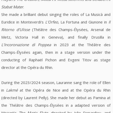
Stabat Mater
.
She made a brilliant debut singing the roles of La Musicà and
Euridice in Monteverdi's
L'Orfeo
, La Fortuna and Giunone in
Il
Ritorno d’Ulisse
(Théâtre des Champs-Élysées, Arsenal de
Metz, Victoria Hall in Geneva), and finally Drusilla in
L’Incoronazione di Poppea
in 2023 at the Théâtre des
Champs-Élysées again, then in a stage version under the
conducting of Raphaël Pichon and Evgeni Titov as stage
director at the Opéra du Rhin.
During the 2023/2024 season, Lauranne sang the role of Ellen
in
Lakmé
at the Opéra de Nice and at the Opéra du Rhin
(directed by Laurent Pelly). She made her debut as Pamina at
the Théâtre des Champs-Élysées in a adapted version of
Mozart's
The Magic Flute
, directed by Julie Depardieu, and