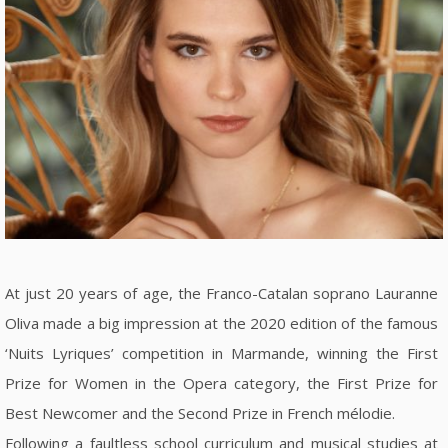
At just 20 years of age, the Franco-Catalan soprano Lauranne
Oliva made a big impression at the 2020 edition of the famous
‘Nuits Lyriques’ competition in Marmande, winning the First
Prize for Women in the Opera category, the First Prize for
Best Newcomer and the Second Prize in French mélodie.
Following a faultless school curriculum and musical studies at