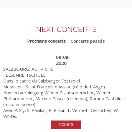
NEXT CONCERTS
Prochains concerts
|
Concerts passés
09-08-
2026
SALZBOURG, AUTRICHE
FELSENREITSCHULE
Dans le cadre du Salzburger Festspiel.
Messiaen : Saint François d'Assise (rôle de L'Ange).
Konzertvereinigung Wiener Staatsopernchor, Wiener
Philharmoniker, Maxime Pascal (direction), Romeo Castellucci
(mise en scène).
Avec P. Sly, S. Panikar, R. Braun, L. Vermot-Desroches, W.
White...