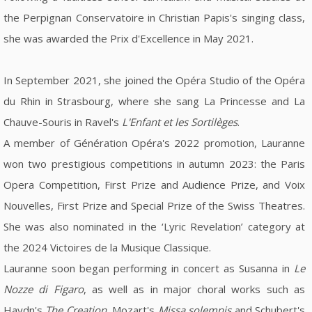
the Perpignan Conservatoire in Christian Papis's singing class,
she was awarded the Prix d'Excellence in May 2021.
In September 2021, she joined the Opéra Studio of the Opéra
du Rhin in Strasbourg, where she sang La Princesse and La
Chauve-Souris in Ravel's
L'Enfant et les Sortilèges
.
A member of Génération Opéra's 2022 promotion, Lauranne
won two prestigious competitions in autumn 2023: the Paris
Opera Competition, First Prize and Audience Prize, and Voix
Nouvelles, First Prize and Special Prize of the Swiss Theatres.
She was also nominated in the ‘Lyric Revelation’ category at
the 2024 Victoires de la Musique Classique.
Lauranne soon began performing in concert as Susanna in
Le
Nozze di Figaro
, as well as in major choral works such as
Haydn's
The Creation
, Mozart's
Missa solemnis
and Schubert's