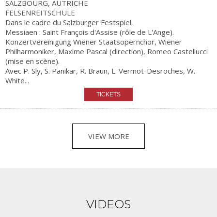
SALZBOURG, AUTRICHE
FELSENREITSCHULE
Dans le cadre du Salzburger Festspiel.
Messiaen : Saint François d'Assise (rôle de L'Ange).
Konzertvereinigung Wiener Staatsopernchor, Wiener
Philharmoniker, Maxime Pascal (direction), Romeo Castellucci
(mise en scène).
Avec P. Sly, S. Panikar, R. Braun, L. Vermot-Desroches, W.
White...
VIEW MORE
VIDEOS