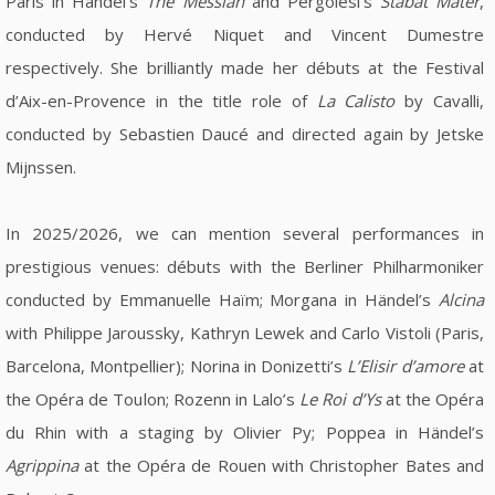
Paris in Händel's
The Messiah
and Pergolesi's
Stabat Mater
,
conducted by Hervé Niquet and Vincent Dumestre
respectively. She brilliantly made her débuts at the Festival
d’Aix-en-Provence in the title role of
La Calisto
by Cavalli,
conducted by Sebastien Daucé and directed again by Jetske
Mijnssen.
In 2025/2026, we can mention several performances in
prestigious venues: débuts with the Berliner Philharmoniker
conducted by Emmanuelle Haïm; Morgana in Händel’s
Alcina
with Philippe Jaroussky, Kathryn Lewek and Carlo Vistoli (Paris,
Barcelona, Montpellier); Norina in Donizetti’s
L’Elisir d’amore
at
the Opéra de Toulon; Rozenn in Lalo’s
Le Roi d’Ys
at the Opéra
du Rhin with a staging by Olivier Py; Poppea in Händel’s
Agrippina
at the Opéra de Rouen with Christopher Bates and