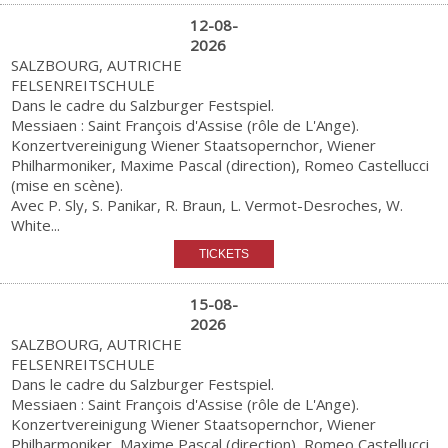
12-08-
2026
SALZBOURG, AUTRICHE
FELSENREITSCHULE
Dans le cadre du Salzburger Festspiel.
Messiaen : Saint François d'Assise (rôle de L'Ange).
Konzertvereinigung Wiener Staatsopernchor, Wiener
Philharmoniker, Maxime Pascal (direction), Romeo Castellucci
(mise en scène).
Avec P. Sly, S. Panikar, R. Braun, L. Vermot-Desroches, W.
White...
15-08-
2026
SALZBOURG, AUTRICHE
FELSENREITSCHULE
Dans le cadre du Salzburger Festspiel.
Messiaen : Saint François d'Assise (rôle de L'Ange).
Konzertvereinigung Wiener Staatsopernchor, Wiener
Philharmoniker, Maxime Pascal (direction), Romeo Castellucci