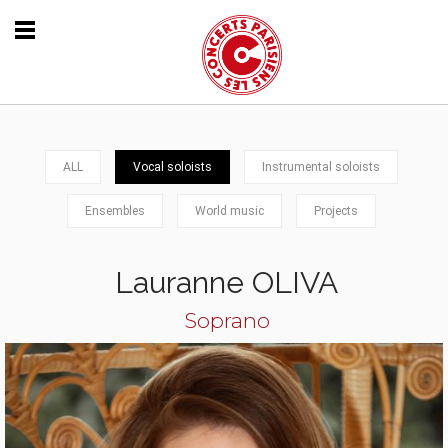
ALL
Vocal soloists
Instrumental soloists
Ensembles
World music
Projects
Lauranne OLIVA
Soprano