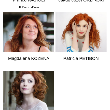
Franco FAGIOLI
Jakub Józef ORLINSKI
Il Pomo d’oro
MORE INFO
MORE INFO
Magdalena KOZENA
Patricia PETIBON
MORE INFO