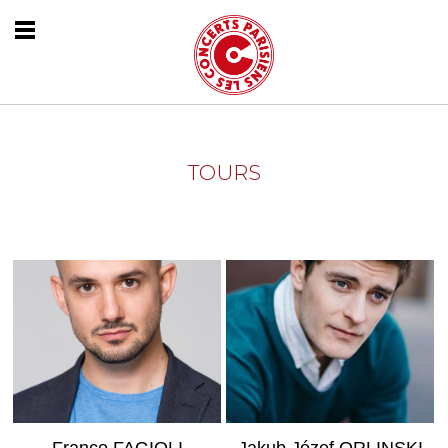
TOURS
MORE INFO
MORE INFO