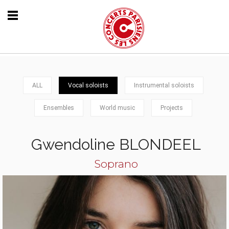
ALL
Vocal soloists
Instrumental soloists
Ensembles
World music
Projects
Gwendoline BLONDEEL
Soprano