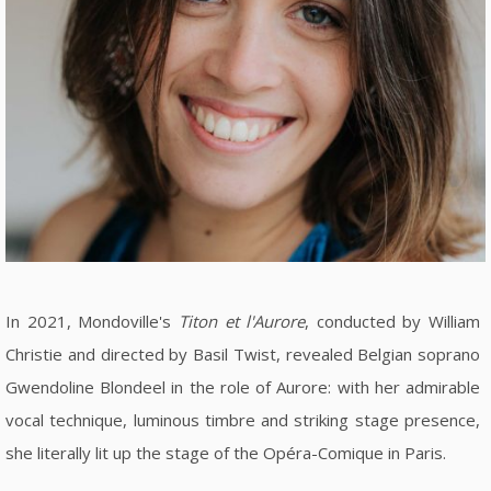
In 2021, Mondoville's
Titon et l'Aurore
, conducted by William
Christie and directed by Basil Twist, revealed Belgian soprano
Gwendoline Blondeel in the role of Aurore: with her admirable
vocal technique, luminous timbre and striking stage presence,
she literally lit up the stage of the Opéra-Comique in Paris.