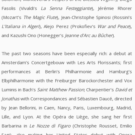
Fasolis (Vivaldi’s
La Senna Festeggiante
), Jérémie Rhorer
(Mozart’s
The Magic Flute
), Jean-Christophe Spinosi (Rossini’s
L’Italiana in Algeri
), Alejo Perez (Prokofiev’s
War and Peace
),
and Kazushi Ono (Honegger’s
Jeanne d'Arc au Bûcher
).
The past two seasons have been especially rich: a debut at
Amsterdam’s Concertgebouw with Les Arts Florissants; first
performances at Berlin’s Philharmonie and Hamburg’s
Elbphilharmonie with the Freiburger Barockorchester and Vox
Luminis in Bach’s
Saint Matthew Passion
; Charpentier’s
David et
Jonathas
with Correspondances and Sébastien Daucé, directed
by Jean Bellorini, in Caen, Nancy, Paris, Luxembourg, Madrid,
Lille, and Lyon. At the Opéra de Liège, she sang her first
Barbarina in
Le Nozze di Figaro
(Christophe Rousset, Emilio
Sagi), also making her United States debut with Opera