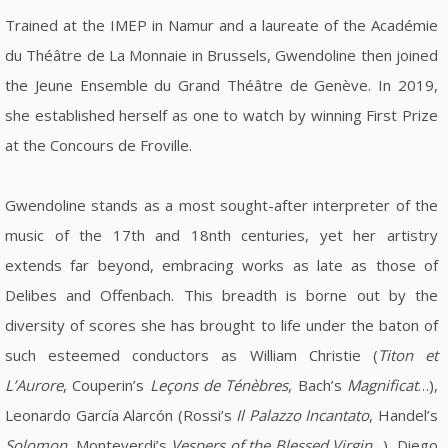
Trained at the IMEP in Namur and a laureate of the Académie
du Théâtre de La Monnaie in Brussels, Gwendoline then joined
the Jeune Ensemble du Grand Théâtre de Genève. In 2019,
she established herself as one to watch by winning First Prize
at the Concours de Froville.
Gwendoline stands as a most sought-after interpreter of the
music of the 17th and 18nth centuries, yet her artistry
extends far beyond, embracing works as late as those of
Delibes and Offenbach. This breadth is borne out by the
diversity of scores she has brought to life under the baton of
such esteemed conductors as William Christie (
Titon et
L’Aurore
, Couperin’s
Leçons de Ténèbres
, Bach’s
Magnificat
…),
Leonardo García Alarcón (Rossi’s
Il Palazzo Incantato
, Handel’s
Solomon
, Monteverdi’s
Vespers of the Blessed Virgin
…), Diego