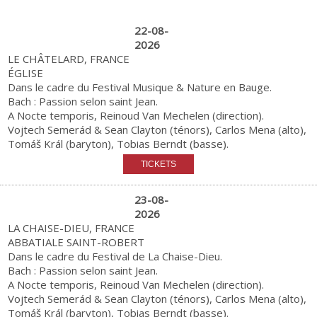
22-08-
2026
LE CHÂTELARD, FRANCE
ÉGLISE
Dans le cadre du Festival Musique & Nature en Bauge.
Bach : Passion selon saint Jean.
A Nocte temporis, Reinoud Van Mechelen (direction).
Vojtech Semerád & Sean Clayton (ténors), Carlos Mena (alto),
Tomáš Král (baryton), Tobias Berndt (basse).
23-08-
2026
LA CHAISE-DIEU, FRANCE
ABBATIALE SAINT-ROBERT
Dans le cadre du Festival de La Chaise-Dieu.
Bach : Passion selon saint Jean.
A Nocte temporis, Reinoud Van Mechelen (direction).
Vojtech Semerád & Sean Clayton (ténors), Carlos Mena (alto),
Tomáš Král (baryton), Tobias Berndt (basse).