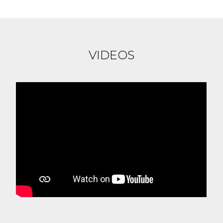
VIDEOS