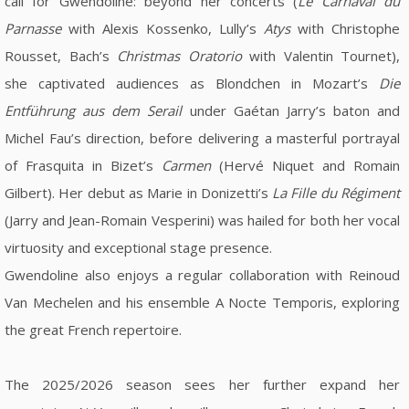
call for Gwendoline: beyond her concerts (
Le Carnaval du
Parnasse
with Alexis Kossenko, Lully’s
Atys
with Christophe
Rousset, Bach’s
Christmas Oratorio
with Valentin Tournet),
she captivated audiences as Blondchen in Mozart’s
Die
Entführung aus dem Serail
under Gaétan Jarry’s baton and
Michel Fau’s direction, before delivering a masterful portrayal
of Frasquita in Bizet’s
Carmen
(Hervé Niquet and Romain
Gilbert). Her debut as Marie in Donizetti’s
La Fille du Régiment
(Jarry and Jean-Romain Vesperini) was hailed for both her vocal
virtuosity and exceptional stage presence.
Gwendoline also enjoys a regular collaboration with Reinoud
Van Mechelen and his ensemble A Nocte Temporis, exploring
the great French repertoire.
The 2025/2026 season sees her further expand her