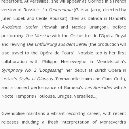
repertoire. At Versailles, she will appear as Clorinda in a French
version of Rossini’s
La Cenerentola
(Gaétan Jarry, directed by
Julien Lubek and Cécile Roussat), then as Dalinda in Handel’s
Ariodante
(Stefan Plewiak and Nicolas Briançon), before
performing
The Messiah
with the Orchestre de l’Opéra Royal
and reviving
Die Entführung aus dem Serail
(the production will
also travel to the Opéra de Tours). Notable too is her first
collaboration with Philippe Herreweghe in Mendelssohn’s
Symphony No. 2 “Lobgesang”
, her debut at Zurich Opera in
Leclair’s
Scylla et Glaucus
(Emmanuelle Haïm and Claus Guth),
and a concert performance of Rameau’s
Les Boréades
with A
Nocte Temporis (Toulouse, Bruges, Versailles…).
Gwendoline maintains a vibrant recording career, with recent
releases including a fresh interpretation of Monteverdi’s