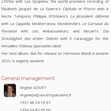
L’Orfeo
with Les Épopées; the world premiere recording of
Elisabeth Jacquet de La Guerre’s
Céphale et Procris
with A
Nocte Temporis; Philippe d’Orléans’s
La Jérusalem délivrée
with La Cappella Mediterranea; Mondonville’s
Le Carnaval du
Parnasse
with Les Ambassadeurs; and Mozart’s
Die
Schuldigkeit des ersten Gebots
with Il Caravaggio for the
Versailles Château Spectacles label.
Her next album, due for release on Harmonia Mundi in autumn
2025, is eagerly awaited.
General management
Virginie GOUET
virginie[at]concertsparisiens.fr
+331 48 24 16 97
+336 64 85 09 00