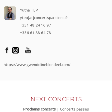
Yutha TEP
ytep[at]concertsparisiens.fr
+331 48 24 16 97
+336 61 88 64 78
https://www.gwendolineblondeel.com/
NEXT CONCERTS
Prochains concerts
|
Concerts passés