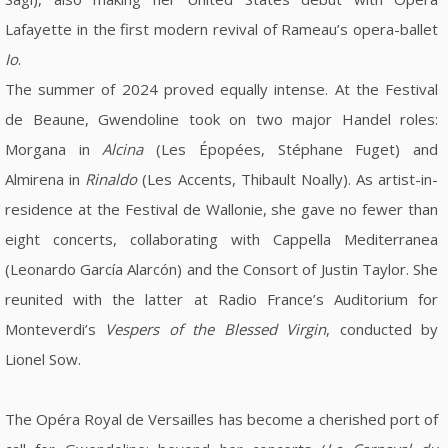
Lafayette in the first modern revival of Rameau’s opera-ballet
Io
.
The summer of 2024 proved equally intense. At the Festival
de Beaune, Gwendoline took on two major Handel roles:
Morgana in
Alcina
(Les Épopées, Stéphane Fuget) and
Almirena in
Rinaldo
(Les Accents, Thibault Noally). As artist-in-
residence at the Festival de Wallonie, she gave no fewer than
eight concerts, collaborating with Cappella Mediterranea
(Leonardo García Alarcón) and the Consort of Justin Taylor. She
reunited with the latter at Radio France’s Auditorium for
Monteverdi’s
Vespers of the Blessed Virgin
, conducted by
Lionel Sow.
The Opéra Royal de Versailles has become a cherished port of