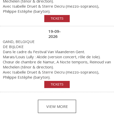
Mechelen (ténor & direction).
Avec Isabelle Druet & Sterre Decru (mezzo-sopranos),
Philippe Estèphe (baryton).
19-09-
2026
GAND, BELGIQUE
DE BIJLOKE
Dans le cadre du Festival Van Vlaanderen Gent.
Marais/Louis Lully : Alcide (version concert, rôle de Iole).
Chœur de chambre de Namur, A Nocte temporis, Reinoud van
Mechelen (ténor & direction).
Avec Isabelle Druet & Sterre Decru (mezzo-sopranos),
Philippe Estèphe (baryton).
VIEW MORE