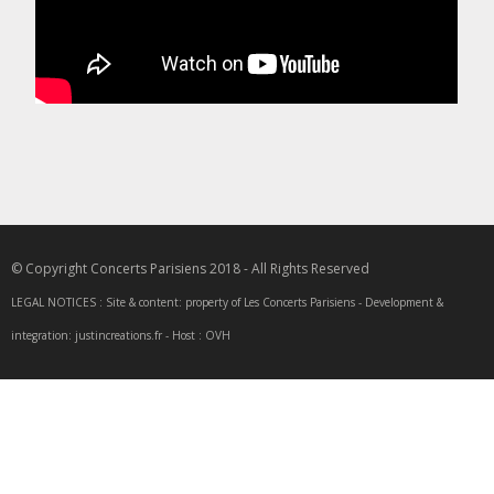
© Copyright Concerts Parisiens 2018 - All Rights Reserved
LEGAL NOTICES : Site & content: property of Les Concerts Parisiens - Development &
integration: justincreations.fr - Host : OVH