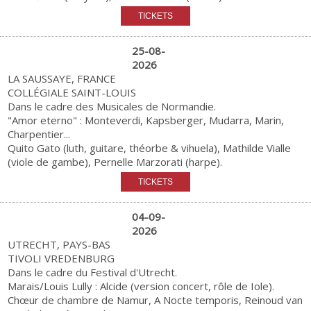
25-08-
2026
LA SAUSSAYE, FRANCE
COLLÉGIALE SAINT-LOUIS
Dans le cadre des Musicales de Normandie.
"Amor eterno" : Monteverdi, Kapsberger, Mudarra, Marin,
Charpentier...
Quito Gato (luth, guitare, théorbe & vihuela), Mathilde Vialle
(viole de gambe), Pernelle Marzorati (harpe).
04-09-
2026
UTRECHT, PAYS-BAS
TIVOLI VREDENBURG
Dans le cadre du Festival d'Utrecht.
Marais/Louis Lully : Alcide (version concert, rôle de Iole).
Chœur de chambre de Namur, A Nocte temporis, Reinoud van