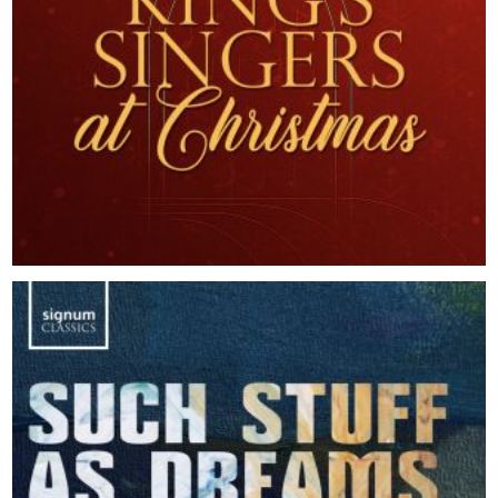
2025
The King's Singers at Christmas