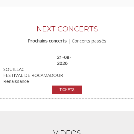
NEXT CONCERTS
Prochains concerts
|
Concerts passés
21-08-
2026
SOUILLAC
FESTIVAL DE ROCAMADOUR
Renaissance
VIDEOS