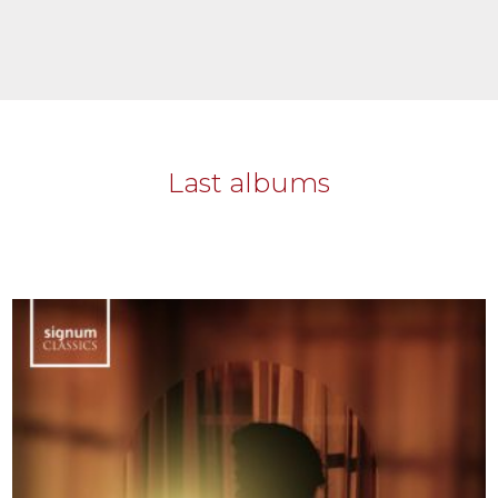
Last albums