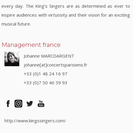
every day. The King’s Singers are as determined as ever to
inspire audiences with virtuosity and their vision for an exciting
musical future.
Management france
Johanne MARCDARGENT
johanne[at]concertsparisiens.fr
+33 (0)1 48 24 16 97
+33 (0)7 50 46 59 93
http://www.kingssingers.com/