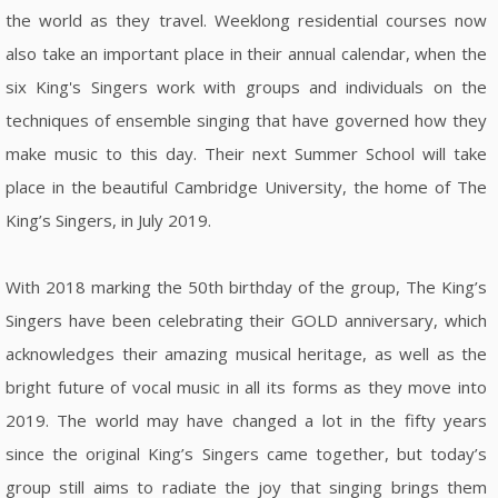
the world as they travel. Weeklong residential courses now
also take an important place in their annual calendar, when the
six King's Singers work with groups and individuals on the
techniques of ensemble singing that have governed how they
make music to this day. Their next Summer School will take
place in the beautiful Cambridge University, the home of The
King’s Singers, in July 2019.
With 2018 marking the 50th birthday of the group, The King’s
Singers have been celebrating their GOLD anniversary, which
acknowledges their amazing musical heritage, as well as the
bright future of vocal music in all its forms as they move into
2019. The world may have changed a lot in the fifty years
since the original King’s Singers came together, but today’s
group still aims to radiate the joy that singing brings them