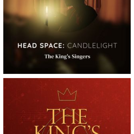
2026
Head Space: Candlelight