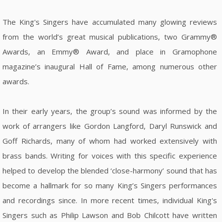
The King's Singers have accumulated many glowing reviews
from the world’s great musical publications, two Grammy®
Awards, an Emmy® Award, and place in Gramophone
magazine’s inaugural Hall of Fame, among numerous other
awards.
In their early years, the group’s sound was informed by the
work of arrangers like Gordon Langford, Daryl Runswick and
Goff Richards, many of whom had worked extensively with
brass bands. Writing for voices with this specific experience
helped to develop the blended ‘close-harmony’ sound that has
become a hallmark for so many King’s Singers performances
and recordings since. In more recent times, individual King's
Singers such as Philip Lawson and Bob Chilcott have written