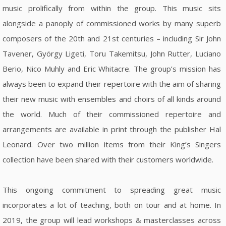
music prolifically from within the group. This music sits
alongside a panoply of commissioned works by many superb
composers of the 20th and 21st centuries – including Sir John
Tavener, György Ligeti, Toru Takemitsu, John Rutter, Luciano
Berio, Nico Muhly and Eric Whitacre. The group’s mission has
always been to expand their repertoire with the aim of sharing
their new music with ensembles and choirs of all kinds around
the world. Much of their commissioned repertoire and
arrangements are available in print through the publisher Hal
Leonard. Over two million items from their King’s Singers
collection have been shared with their customers worldwide.
This ongoing commitment to spreading great music
incorporates a lot of teaching, both on tour and at home. In
2019, the group will lead workshops & masterclasses across