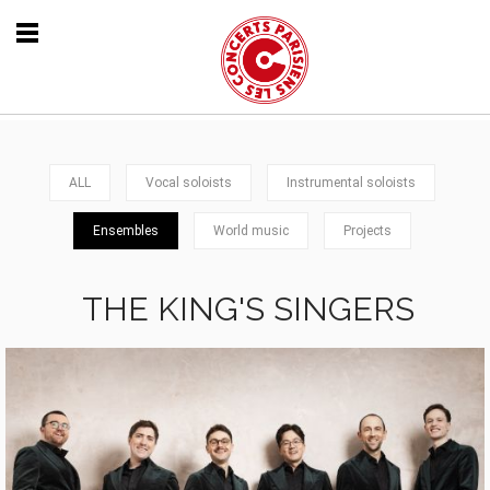
ALL
Vocal soloists
Instrumental soloists
Ensembles
World music
Projects
THE KING'S SINGERS