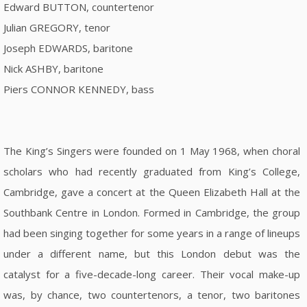
Edward BUTTON, countertenor
Julian GREGORY, tenor
Joseph EDWARDS, baritone
Nick ASHBY, baritone
Piers CONNOR KENNEDY, bass
The King’s Singers were founded on 1 May 1968, when choral
scholars who had recently graduated from King’s College,
Cambridge, gave a concert at the Queen Elizabeth Hall at the
Southbank Centre in London. Formed in Cambridge, the group
had been singing together for some years in a range of lineups
under a different name, but this London debut was the
catalyst for a five-decade-long career. Their vocal make-up
was, by chance, two countertenors, a tenor, two baritones