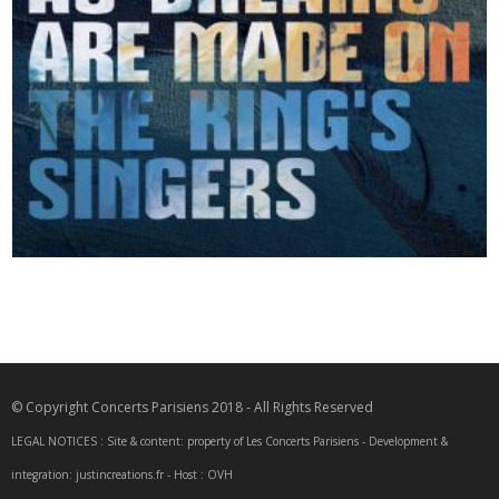
2025
Such Stuff as Dreams are Made on
© Copyright Concerts Parisiens 2018 - All Rights Reserved
LEGAL NOTICES : Site & content: property of Les Concerts Parisiens - Development &
integration: justincreations.fr - Host : OVH