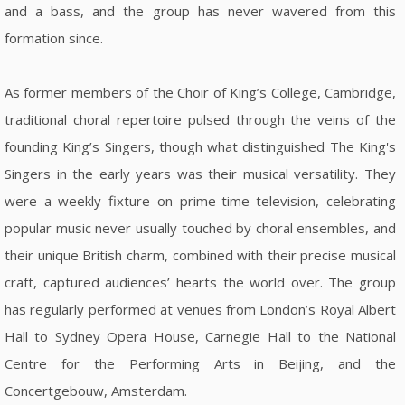
and a bass, and the group has never wavered from this
formation since.
As former members of the Choir of King’s College, Cambridge,
traditional choral repertoire pulsed through the veins of the
founding King’s Singers, though what distinguished The King's
Singers in the early years was their musical versatility. They
were a weekly fixture on prime-time television, celebrating
popular music never usually touched by choral ensembles, and
their unique British charm, combined with their precise musical
craft, captured audiences’ hearts the world over. The group
has regularly performed at venues from London’s Royal Albert
Hall to Sydney Opera House, Carnegie Hall to the National
Centre for the Performing Arts in Beijing, and the
Concertgebouw, Amsterdam.