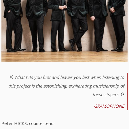
What hits you first and leaves you last when listening to
this project is the astonishing, exhilarating musicianship of
these singers.
GRAMOPHONE
Peter HICKS, countertenor